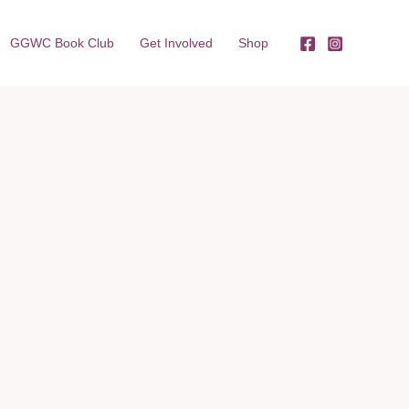
GGWC Book Club
Get Involved
Shop