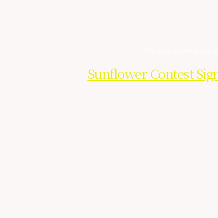
United in service to our 
Sunflower Contest Sig