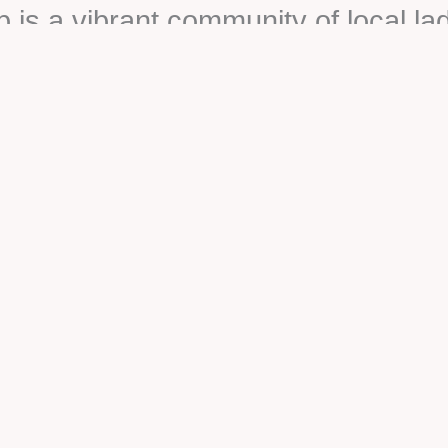
s a vibrant community of local la
reach, and town beautification. Joi
te to the betterment of our communi
 of this fulfilling and impactful jour
Upcoming Events