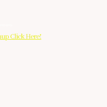
community.
nup Click Here!