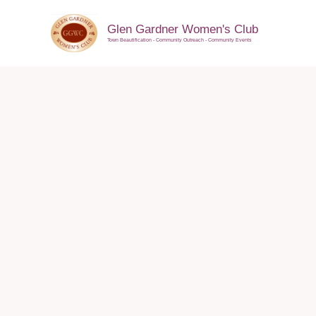
Skip
to
Glen Gardner Women's Club
Town Beautification - Community Outreach - Community Events
content