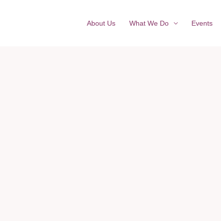
About Us
What We Do
Events